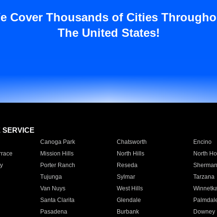
e Cover Thousands of Cities Througho
The United States!
E SERVICE
Canoga Park
Chatsworth
Encino
rrace
Mission Hills
North Hills
North Ho
y
Porter Ranch
Reseda
Sherman
Tujunga
Sylmar
Tarzana
Van Nuys
West Hills
Winnetk
Santa Clarita
Glendale
Palmdal
Pasadena
Burbank
Downey