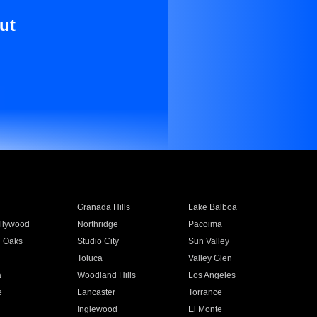
ut
Granada Hills
Lake Balboa
llywood
Northridge
Pacoima
 Oaks
Studio City
Sun Valley
Toluca
Valley Glen
a
Woodland Hills
Los Angeles
e
Lancaster
Torrance
Inglewood
El Monte