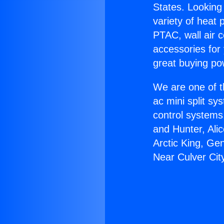
States. Looking 
variety of heat 
PTAC, wall air c
accessories for
great buying po
We are one of t
ac mini split sy
control systems
and Hunter, Ali
Arctic King, G
Near Culver Cit