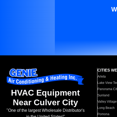
W
CITIES W
Arleta
Lake View Te
Panorama Cit
HVAC Equipment
Sunland
Near Culver City
Valley Village
Long Beach
"One of the largest Wholesale Distributor's
Pomona
in the United States!"