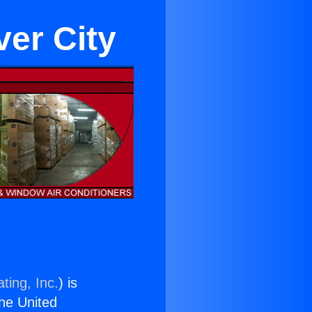
er City
ting, Inc.
) is
the United