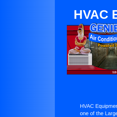
HVAC E
HVAC Equipment
one of the Large