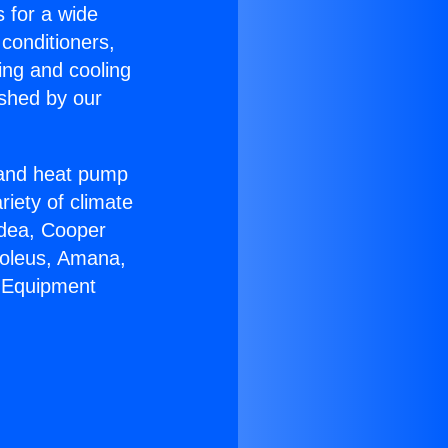
s for a wide
 conditioners,
ing and cooling
ished by our
r and heat pump
riety of climate
idea, Cooper
Soleus, Amana,
C Equipment