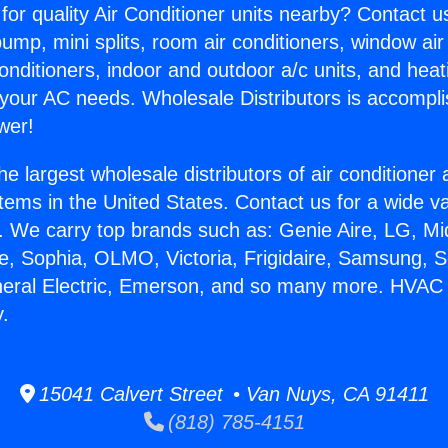
for quality Air Conditioner units nearby? Contact u
pump, mini splits, room air conditioners, window air
onditioners, indoor and outdoor a/c units, and heat
 your AC needs. Wholesale Distributors is accompl
wer!
he largest wholesale distributors of air conditione
stems in the United States. Contact us for a wide va
. We carry top brands such as: Genie Aire, LG, M
ce, Sophia, OLMO, Victoria, Frigidaire, Samsung, 
eneral Electric, Emerson, and so many more. HVA
y.
15041 Calvert Street • Van Nuys, CA 91411
(818) 785-4151