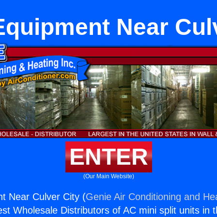
quipment Near Culv
ENTER
(Our Main Website)
 Near Culver City (
Genie Air Conditioning and Hea
st Wholesale Distributors of AC mini split units in 